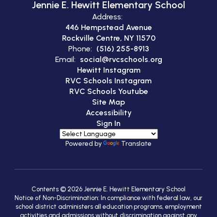
Jennie E. Hewitt Elementary School
Address:
446 Hempstead Avenue
Rockville Centre, NY 11570
Phone:
(516) 255-8913
Email:
social@rvcschools.org
Hewitt Instagram
RVC Schools Instagram
RVC Schools Youtube
Site Map
Accessibility
Sign In
Powered by
Translate
Contents © 2026 Jennie E. Hewitt Elementary School
Notice of Non-Discrimination: In compliance with federal law, our
school district administers all education programs, employment
activities and admissions without discrimination against any