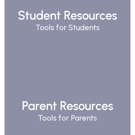
Student Resources
Tools for Students
Watch
on
Youtube
Parent Resources
Tools for Parents