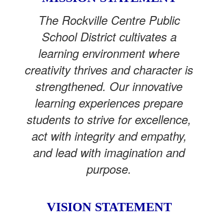
The Rockville Centre Public
School District cultivates a
learning environment where
creativity thrives and character is
strengthened. Our innovative
learning experiences prepare
students to strive for excellence,
act with integrity and empathy,
and lead with imagination and
purpose.
VISION STATEMENT