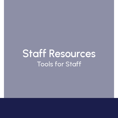
Staff Resources
Tools for Staff