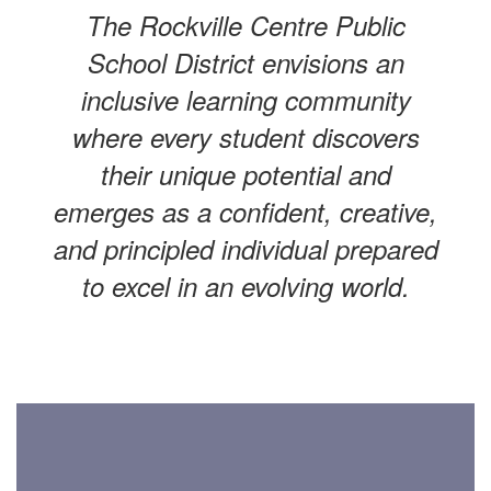
The Rockville Centre Public
School District envisions an
inclusive learning community
where every student discovers
their unique potential and
emerges as a confident, creative,
and principled individual prepared
to excel in an evolving world.