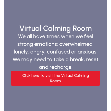
Virtual Calming Room
We all have times when we feel
strong emotions; overwhelmed,
lonely, angry, confused or anxious.
We may need to take a break, reset
and recharge.
Click here to visit the Virtual Calming
Room