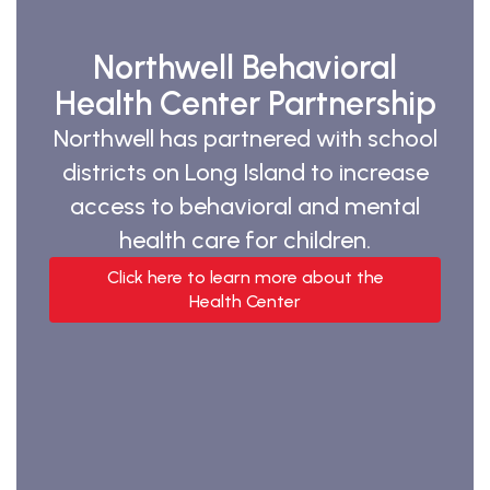
Northwell Behavioral
Health Center Partnership
Northwell has partnered with school
districts on Long Island to increase
access to behavioral and mental
health care for children.
Click here to learn more about the
Health Center