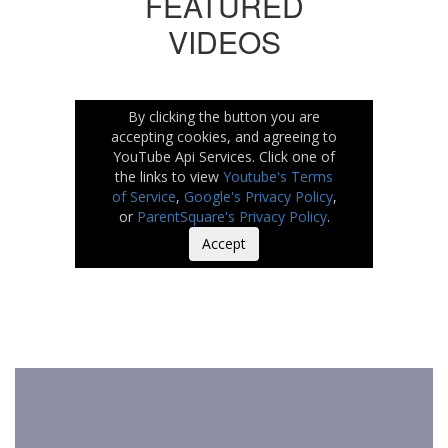
FEATURED
VIDEOS
By clicking the button you are
accepting cookies, and agreeing to
YouTube Api Services. Click one of
the links to view
Youtube's Terms
of Service
,
Google's Privacy Policy
,
or
ParentSquare's Privacy Policy
.
Accept