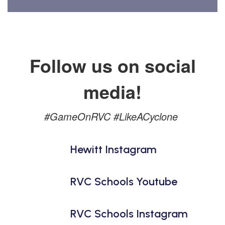
Follow us on social
media!
#GameOnRVC #LikeACyclone
Hewitt Instagram
RVC Schools Youtube
RVC Schools Instagram